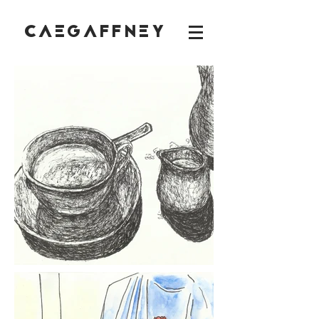
CAEGAFFNEY