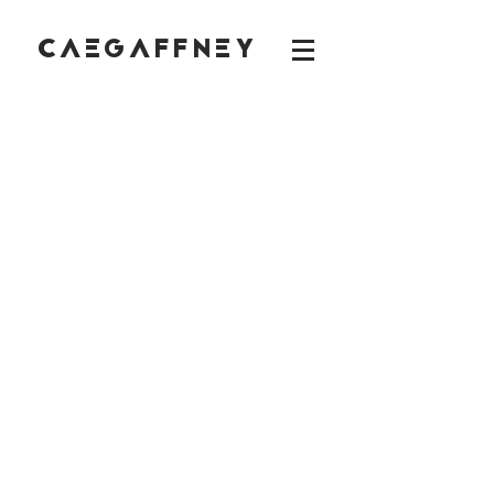
CAEGAFFNEY