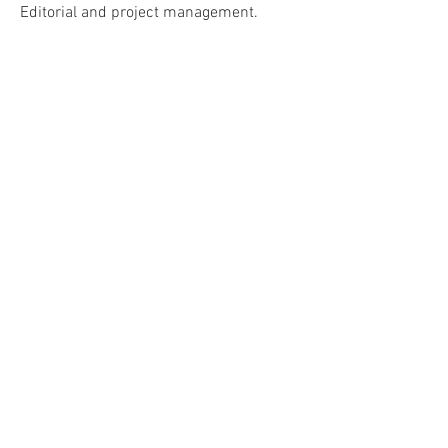
Editorial and project management.