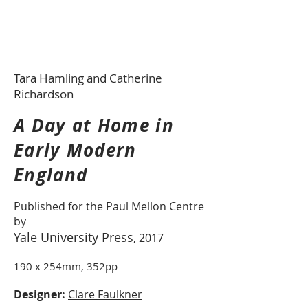
Tara Hamling and Catherine
Richardson
A Day at Home in
Early Modern
England
Published for the Paul Mellon Centre
by
Yale University Press
, 2017
190 x 254mm, 352pp
Designer:
Clare Faulkner