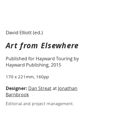
David Elliott (ed.)
Art from Elsewhere
Published for Hayward Touring by
Hayward Publishing, 2015
170 x 221mm, 160pp
Designer:
Dan Streat
at
Jonathan
Barnbrook
Editorial and project management.