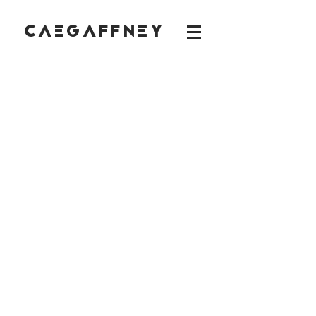
CAEGAFFNEY