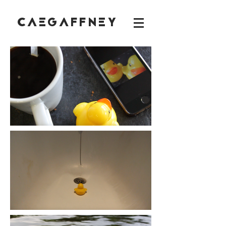
CAEGAFFNEY