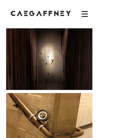
CAEGAFFNEY