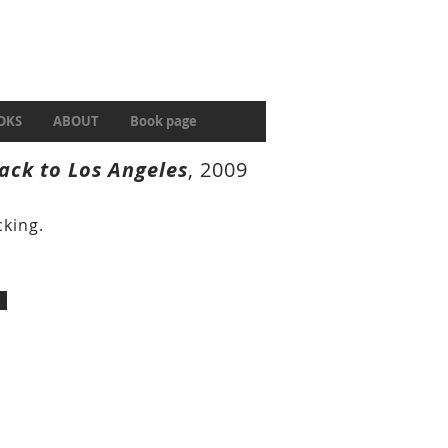
OKS
ABOUT
Book page
ack to Los Angeles
, 2009
king.