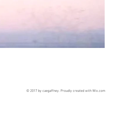
© 2017 by caegaffney. Proudly created with
Wix.com