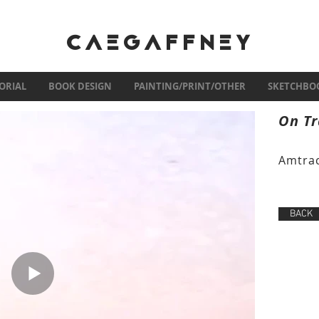
CAEGAFFNEY
ORIAL
BOOK DESIGN
PAINTING/PRINT/OTHER
SKETCHBO
On Tr
Amtrac
BACK