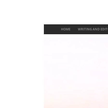
HOME
WRITING AND EDIT