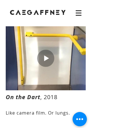
CAEGAFFNEY
On the Dart
, 2018
Like camera film. Or lungs.